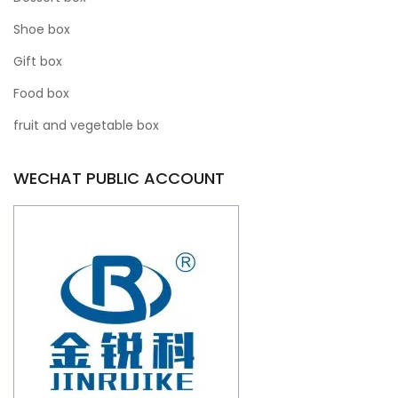
Shoe box
Gift box
Food box
fruit and vegetable box
WECHAT PUBLIC ACCOUNT