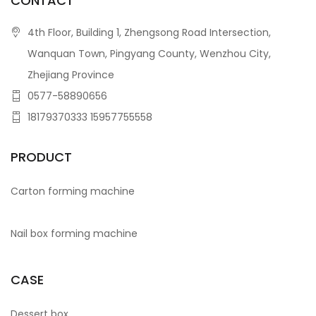
CONTACT
4th Floor, Building 1, Zhengsong Road Intersection,
Wanquan Town, Pingyang County, Wenzhou City,
Zhejiang Province
0577-58890656
18179370333 15957755558
PRODUCT
Carton forming machine
Nail box forming machine
CASE
Dessert box