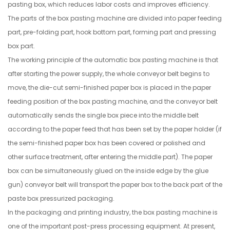
pasting box, which reduces labor costs and improves efficiency.
The parts of the box pasting machine are divided into paper feeding
part, pre-folding part, hook bottom part, forming part and pressing
box part.
The working principle of the automatic box pasting machine is that
after starting the power supply, the whole conveyor belt begins to
move, the die-cut semi-finished paper box is placed in the paper
feeding position of the box pasting machine, and the conveyor belt
automatically sends the single box piece into the middle belt
according to the paper feed that has been set by the paper holder (if
the semi-finished paper box has been covered or polished and
other surface treatment, after entering the middle part). The paper
box can be simultaneously glued on the inside edge by the glue
gun) conveyor belt will transport the paper box to the back part of the
paste box pressurized packaging.
In the packaging and printing industry, the box pasting machine is
one of the important post-press processing equipment. At present,