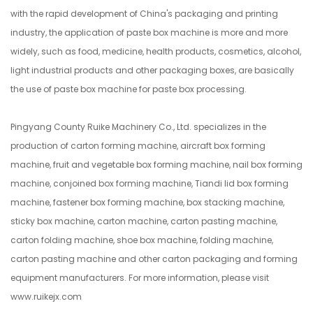
with the rapid development of China's packaging and printing
industry, the application of paste box machine is more and more
widely, such as food, medicine, health products, cosmetics, alcohol,
light industrial products and other packaging boxes, are basically
the use of paste box machine for paste box processing.
Pingyang County Ruike Machinery Co., Ltd. specializes in the
production of carton forming machine, aircraft box forming
machine, fruit and vegetable box forming machine, nail box forming
machine, conjoined box forming machine, Tiandi lid box forming
machine, fastener box forming machine, box stacking machine,
sticky box machine, carton machine, carton pasting machine,
carton folding machine, shoe box machine, folding machine,
carton pasting machine and other carton packaging and forming
equipment manufacturers. For more information, please visit
www.ruikejx.com