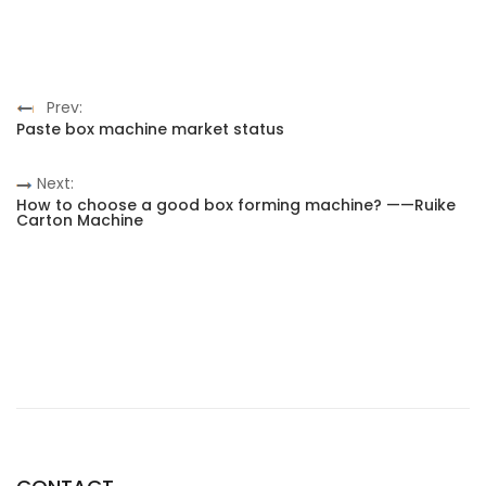
Prev:
Paste box machine market status
Next:
How to choose a good box forming machine? ——Ruike
Carton Machine