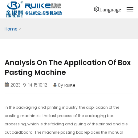
Language
Home
>
Analysis On The Application Of Box
Pasting Machine
2023-9-14 15:10:12
By
RuiKe
In the packaging and printing industry, the application of the
pasting machine is the last process of the packaging box
processing, which is the folding and gluing of the printed and die-
cut cardboard. The machine pasting box replaces the manual